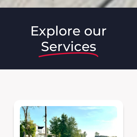
Explore our
Services