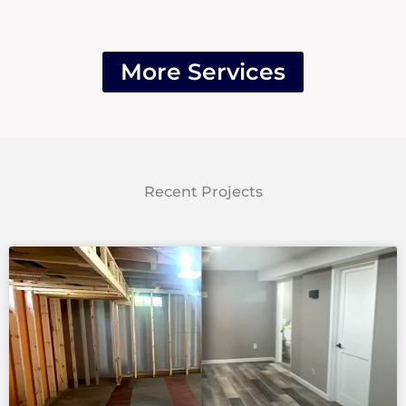
More Services
Recent Projects