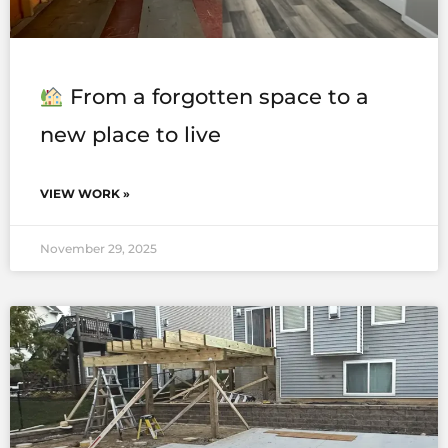
From a forgotten space to a
new place to live
VIEW WORK »
November 29, 2025