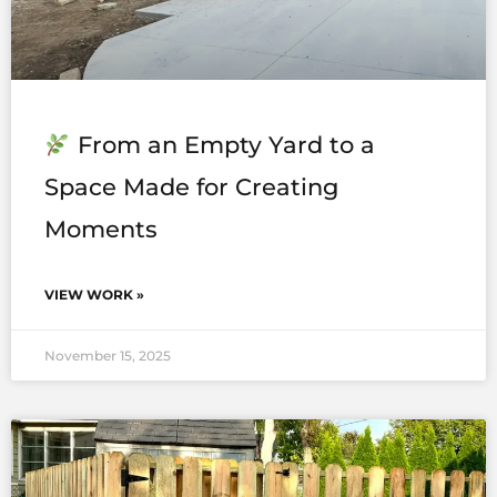
From an Empty Yard to a
Space Made for Creating
Moments
VIEW WORK »
November 15, 2025