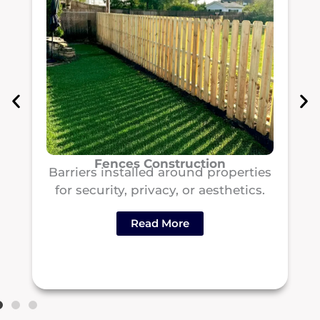
Fences Construction
Barriers installed around properties
for security, privacy, or aesthetics.
Read More