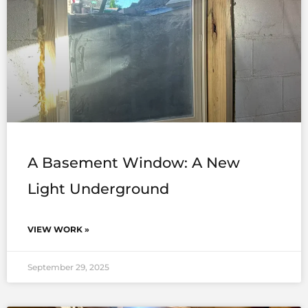
A Basement Window: A New
Light Underground
VIEW WORK »
September 29, 2025