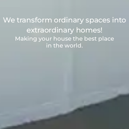
We transform ordinary spaces into
extraordinary homes!
Making your house the best place
in the world.