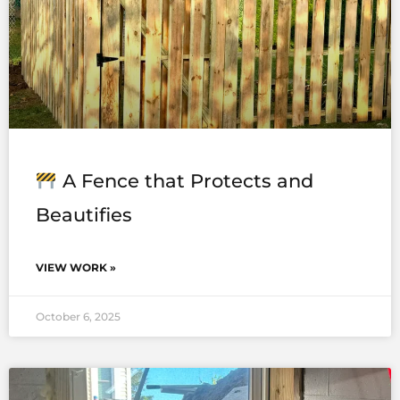
A Fence that Protects and
Beautifies
VIEW WORK »
October 6, 2025