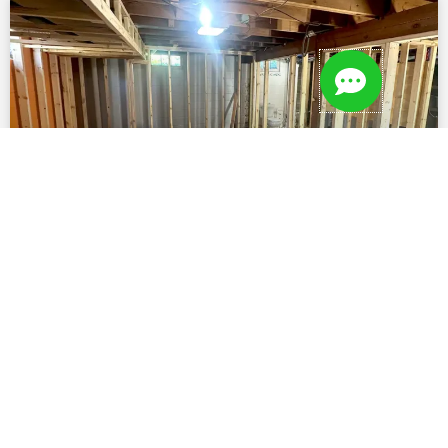
The Skeleton of a Great Project:
Framing
VIEW WORK »
September 27, 2025