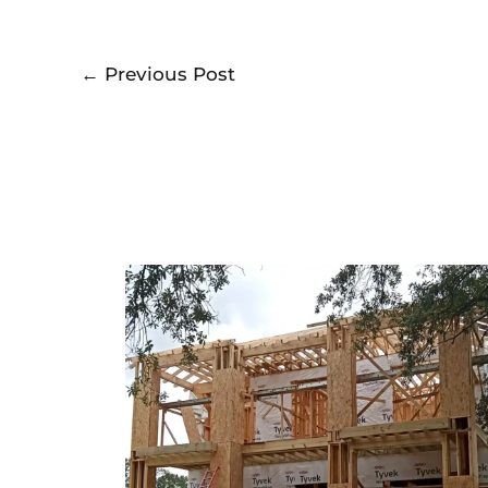
←
Previous Post