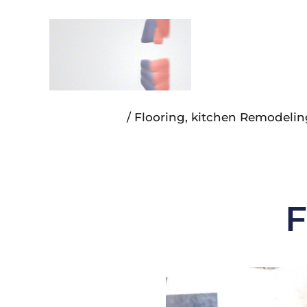
Skip
to
content
/
Flooring
,
kitchen Remodelin
F