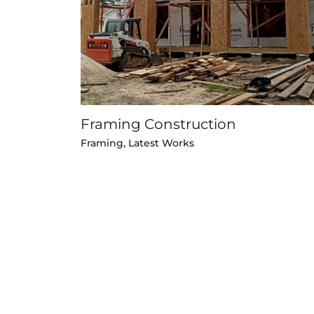
Framing Construction
Framing
,
Latest Works