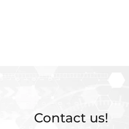
Contact us!