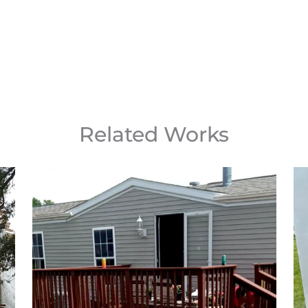
Related Works