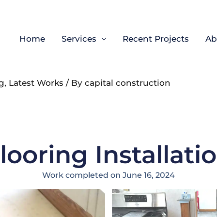
Home
Services
Recent Projects
Ab
g
,
Latest Works
/ By
capital construction
looring Installati
Work completed on June 16, 2024