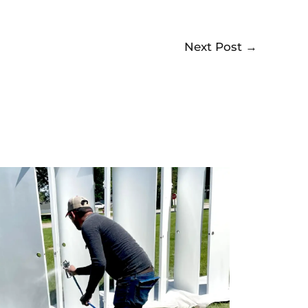
Next Post
→