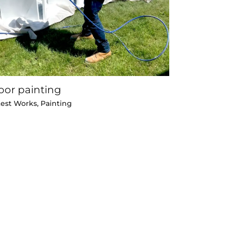
oor painting
test Works
,
Painting