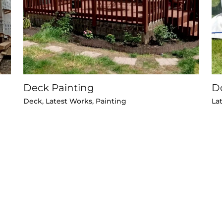
Deck Painting
D
Deck
,
Latest Works
,
Painting
La