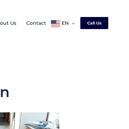
out Us
Contact
EN
Call Us
on