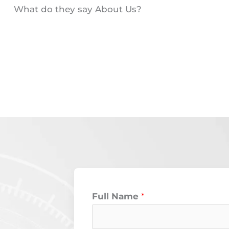
What do they say About Us?
Full Name
*