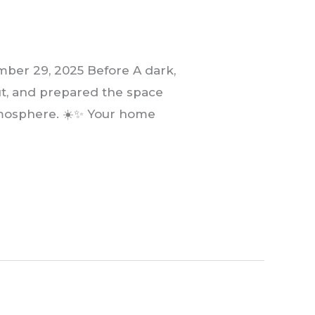
er 29, 2025 Before A dark,
ut, and prepared the space
atmosphere. ☀️✨ Your home