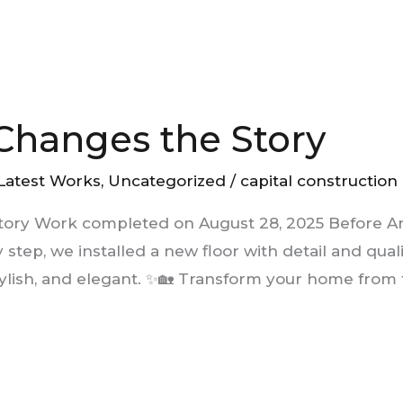
 Changes the Story
Latest Works
,
Uncategorized
/
capital construction
Story Work completed on August 28, 2025 Before An
y step, we installed a new floor with detail and qua
lish, and elegant. ✨🏡 Transform your home from 