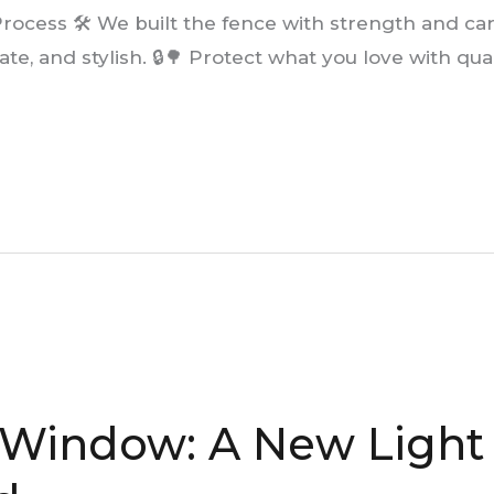
rocess 🛠️ We built the fence with strength and care 
ate, and stylish. 🔒🌳 Protect what you love with qua
Window: A New Light