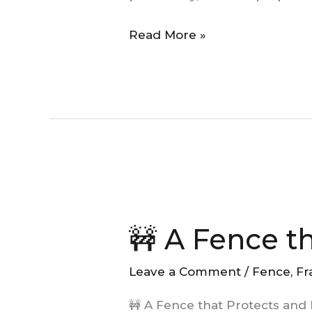
Creating
Read More »
Moments
🚧
A
🚧 A Fence t
Fence
that
Leave a Comment
/
Fence
,
Fr
Protects
and
🚧 A Fence that Protects and