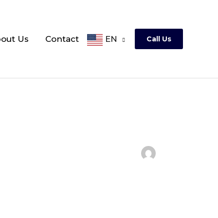
out Us
Contact
EN
Call Us