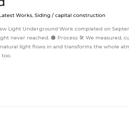
d
Latest Works
,
Siding
/
capital construction
ew Light Underground Work completed on Septemb
ight never reached. 🌑 Process 🛠️ We measured, c
 natural light flows in and transforms the whole 
 too.