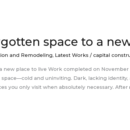
rgotten space to a new 
tion and Remodeling
,
Latest Works
/
capital constr
 a new place to live Work completed on November 2
pace—cold and uninviting. Dark, lacking identity, 
ces you only visit when absolutely necessary. After 