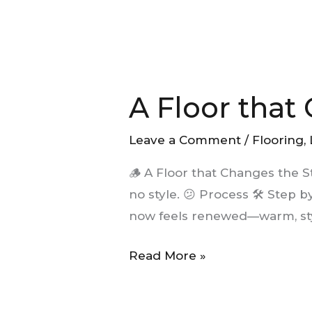
A
Floor
A Floor that
that
Changes
Leave a Comment
/
Flooring
,
the
Story
🪵 A Floor that Changes the 
no style. 😕 Process 🛠️ Step b
now feels renewed—warm, sty
Read More »