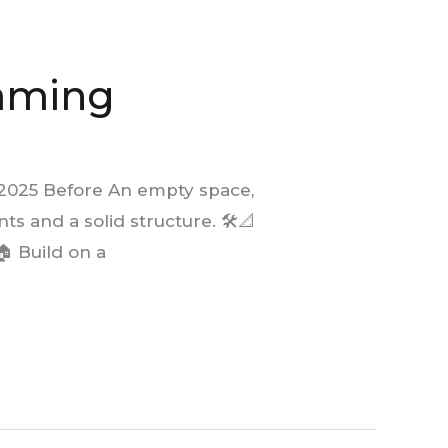
raming
 2025 Before An empty space,
s and a solid structure. 🛠️📐
 Build on a