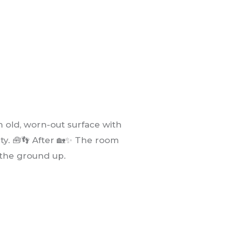
 old, worn-out surface with
lity. 🧰👣 After 🏡✨ The room
the ground up.