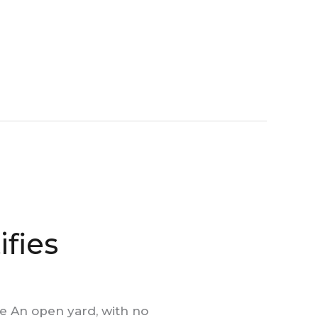
ifies
e An open yard, with no