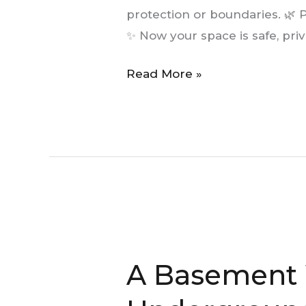
Beautifies
protection or boundaries. 🌿 P
✨ Now your space is safe, priv
Read More »
A
Basement
A Basement 
Window:
A