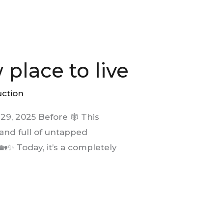
place to live
uction
9, 2025 Before 🕸️ This
and full of untapped
🏡✨ Today, it’s a completely