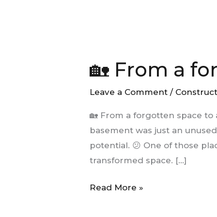
🏡
From
🏡 From a fo
a
forgotten
Leave a Comment
/
Construc
space
to
🏡 From a forgotten space to
a
basement was just an unused s
new
potential. 😕 One of those pla
place
transformed space. […]
to
live
Read More »