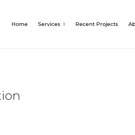
Home
Services
Recent Projects
Ab
tion