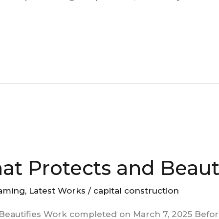
hat Protects and Beaut
aming
,
Latest Works
/
capital construction
 Beautifies Work completed on March 7, 2025 Befor