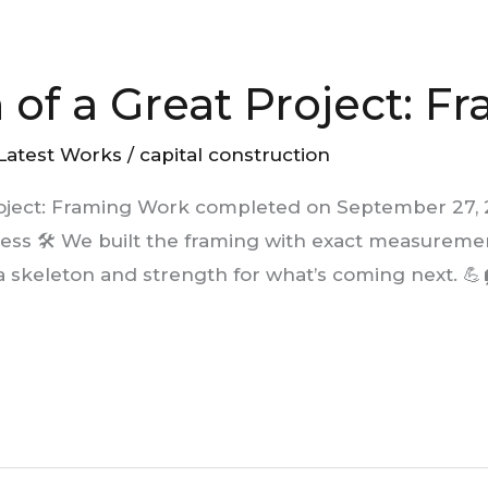
 of a Great Project: F
Latest Works
/
capital construction
roject: Framing Work completed on September 27,
ess 🛠️ We built the framing with exact measurement
 skeleton and strength for what’s coming next. 💪