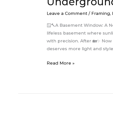
Undergroun
New
Light
Leave a Comment
/
Framing
,
Underground
🪟🔨A Basement Window: A N
lifeless basement where sunl
with precision. After 🏡✨ Now
deserves more light and style
Read More »