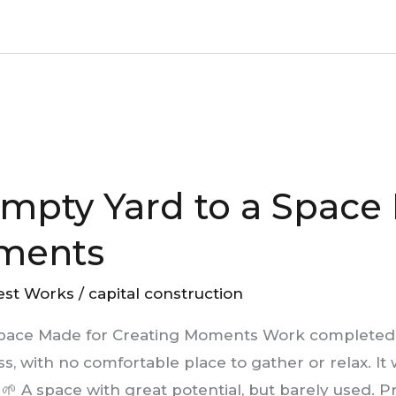
mpty Yard to a Space
ments
est Works
/
capital construction
Space Made for Creating Moments Work completed
eless, with no comfortable place to gather or relax. 
 🌱 A space with great potential, but barely used. Pr