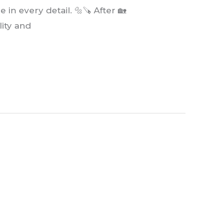
in every detail. 🔩🪚 After 🏡
lity and