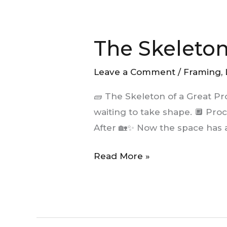
The
Skeleton
The Skeleton
of
a
Leave a Comment
/
Framing
,
Great
Project:
🧱 The Skeleton of a Great P
Framing
waiting to take shape. 🔲 Proc
After 🏡✨ Now the space has a
Read More »