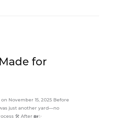
 Made for
 on November 15, 2025 Before
It was just another yard—no
ocess 🛠️ After 🏡✨