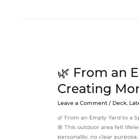
🌿
From
🌿 From an E
an
Empty
Creating Mo
Yard
to
Leave a Comment
/
Deck
,
Lat
a
🌿 From an Empty Yard to a 
Space
🕸️ This outdoor area felt lif
Made
personality, no clear purpose.
for