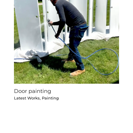
Door painting
Latest Works
,
Painting