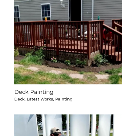
Deck Painting
Deck
,
Latest Works
,
Painting