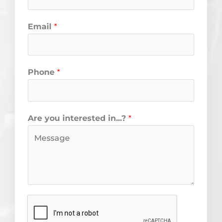
k
a
m
Email
*
Phone
*
Are you interested in...?
*