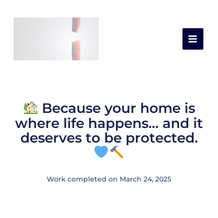
Skip
Leave a Comment
/
Latest Works
,
Roof
/ By
to
capital construction
content
Because your home is
where life happens… and it
deserves to be protected.
Work completed on March 24, 2025