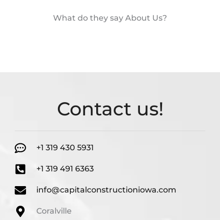
What do they say About Us?
Contact us!
+1 319 430 5931
+1 319 491 6363
info@capitalconstructioniowa.com
Coralville