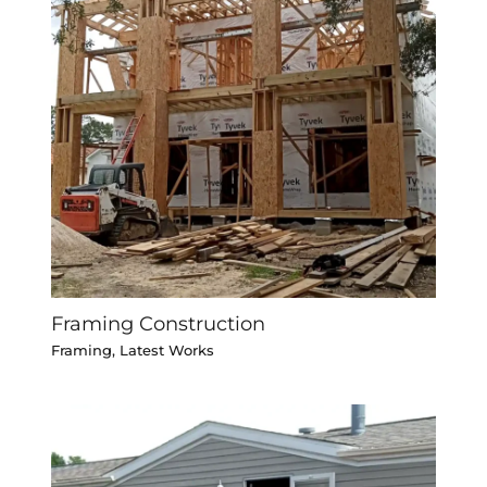
Framing Construction
Framing
,
Latest Works