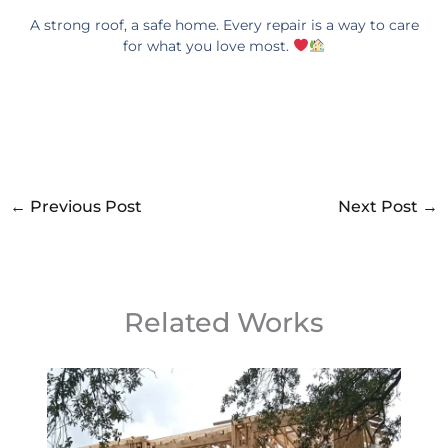
A strong roof, a safe home. Every repair is a way to care
for what you love most.
←
Previous Post
Next Post
→
Related Works