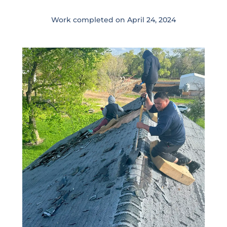
Work completed on April 24
,
2024