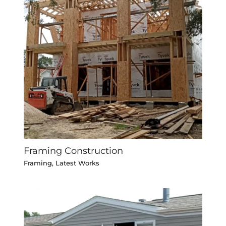
Framing Construction
Framing
,
Latest Works