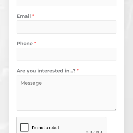
k
a
m
Email
*
Phone
*
Are you interested in...?
*