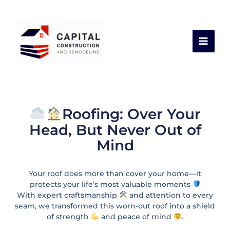
Skip
Leave a Comment
/
Latest Works
,
Roof
/ By
to
capital construction
content
Roofing: Over Your
Head, But Never Out of
Mind
Your roof does more than cover your home—it
protects your life’s most valuable moments
With expert craftsmanship
and attention to every
seam, we transformed this worn-out roof into a shield
of strength
and peace of mind
.