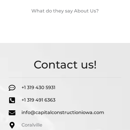
What do they say About Us?
Contact us!
+1 319 430 5931
+1 319 491 6363
info@capitalconstructioniowa.com
Coralville