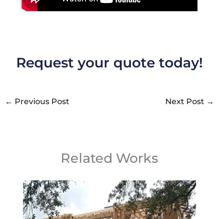
Request your quote today!
←
Previous Post
Next Post
→
Related Works