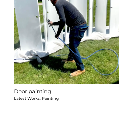
Door painting
Latest Works
,
Painting