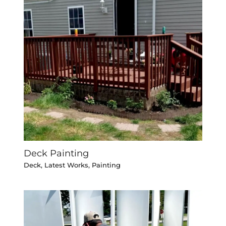
Deck Painting
Deck
,
Latest Works
,
Painting