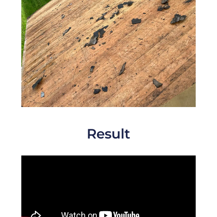
Result